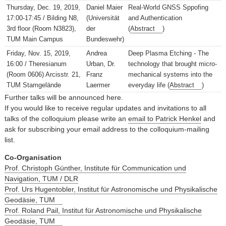
Thursday, Dec. 19, 2019,
Daniel Maier
Real-World GNSS Sppofing
17:00-17:45 / Bilding N8,
(Universität
and Authentication
3rd floor (Room N3823),
der
(
Abstract
)
TUM Main Campus
Bundeswehr)
Friday, Nov. 15, 2019,
Andrea
Deep Plasma Etching - The
16:00 / Theresianum
Urban, Dr.
technology that brought micro-
(Room 0606) Arcisstr. 21,
Franz
mechanical systems into the
TUM Stamgelände
Laermer
everyday life (
Abstract
)
Further talks will be announced here.
If you would like to receive regular updates and invitations to all
talks of the colloquium please write an
email to Patrick Henkel
and
ask for subscribing your email address to the colloquium-mailing
list.
Co-Organisation
Prof. Christoph Günther, Institute für Communication und
Navigation, TUM / DLR
Prof. Urs Hugentobler, Institut für Astronomische und Physikalische
Geodäsie, TUM
Prof. Roland Pail, Institut für Astronomische und Physikalische
Geodäsie, TUM