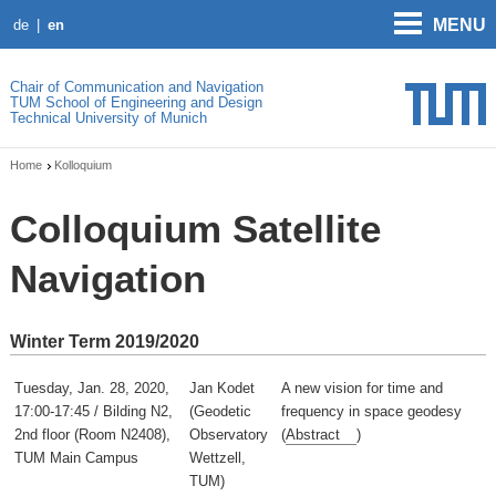
MENU
de
en
Chair of Communication and Navigation
TUM School of Engineering and Design
Technical University of Munich
Home
Kolloquium
Colloquium Satellite
Navigation
Winter Term 2019/2020
Tuesday, Jan. 28, 2020,
Jan Kodet
A new vision for time and
17:00-17:45 / Bilding N2,
(Geodetic
frequency in space geodesy
2nd floor (Room N2408),
Observatory
(
Abstract
)
TUM Main Campus
Wettzell,
TUM)