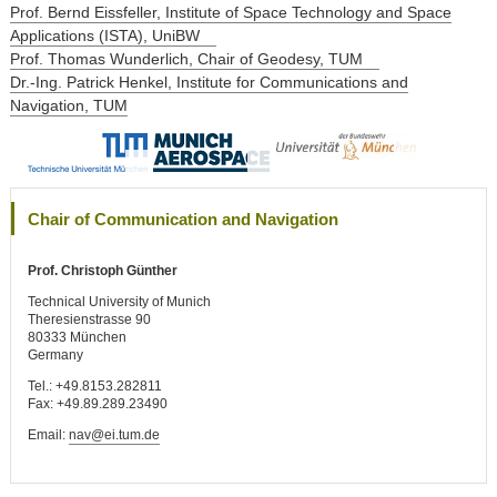
Prof. Bernd Eissfeller, Institute of Space Technology and Space
Applications (ISTA), UniBW
Prof. Thomas Wunderlich, Chair of Geodesy, TUM
Dr.-Ing. Patrick Henkel, Institute for Communications and
Navigation, TUM
Chair of Communication and Navigation
Prof. Christoph Günther
Technical University of Munich
Theresienstrasse 90
80333 München
Germany
Tel.: +49.8153.282811
Fax: +49.89.289.23490
Email:
nav@ei.tum.de