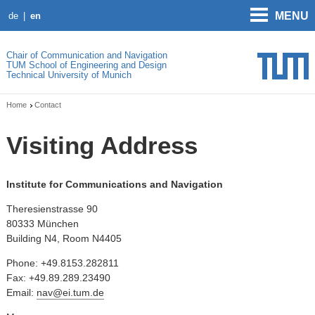
MENU
de
en
Chair of Communication and Navigation
TUM School of Engineering and Design
Technical University of Munich
Home
Contact
Visiting Address
Institute for Communications and Navigation
Theresienstrasse 90
80333 München
Building N4, Room N4405
Phone: +49.8153.282811
Fax: +49.89.289.23490
Email:
nav@ei.tum.de