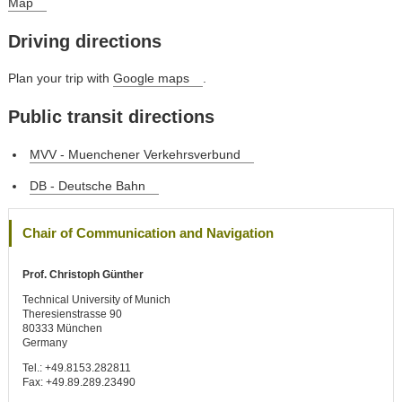
Map
Driving directions
Plan your trip with
Google maps
.
Public transit directions
MVV - Muenchener Verkehrsverbund
DB - Deutsche Bahn
Chair of Communication and Navigation
Prof. Christoph Günther
Technical University of Munich
Theresienstrasse 90
80333 München
Germany
Tel.: +49.8153.282811
Fax: +49.89.289.23490