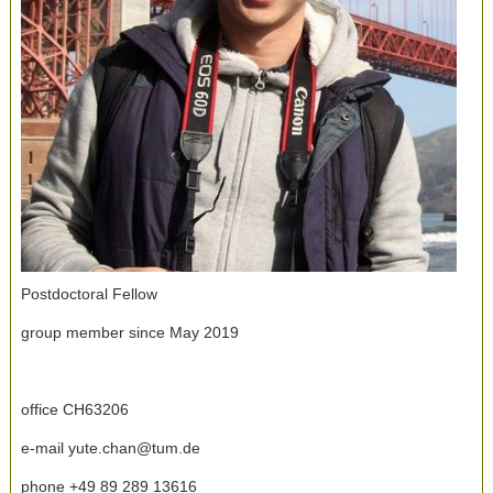
Postdoctoral Fellow
group member since May 2019
office CH63206
e-mail yute.chan@tum.de
phone +49 89 289 13616