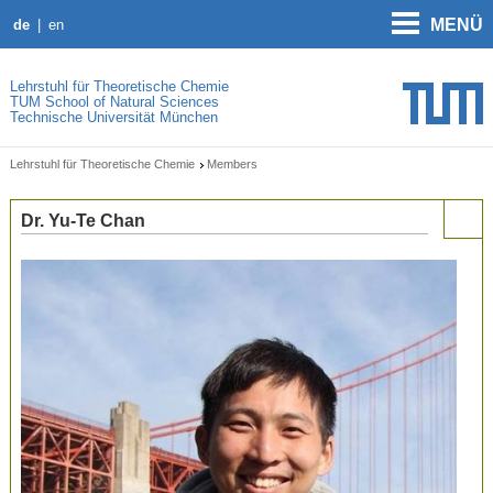
MENÜ
de
en
Lehrstuhl für Theoretische Chemie
TUM School of Natural Sciences
Technische Universität München
Lehrstuhl für Theoretische Chemie
Members
Dr. Yu-Te Chan