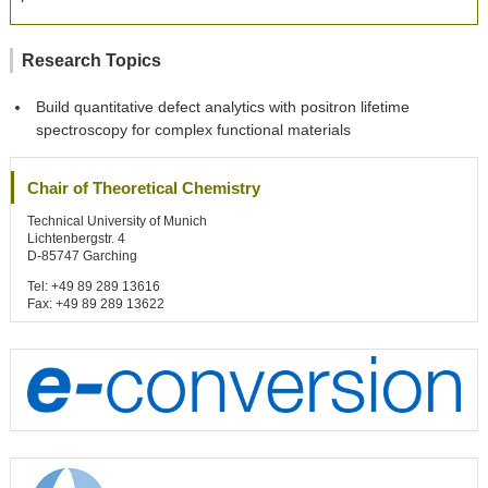
Research Topics
Build quantitative defect analytics with positron lifetime
spectroscopy for complex functional materials
Chair of Theoretical Chemistry
Technical University of Munich
Lichtenbergstr. 4
D-85747 Garching
Tel: +49 89 289 13616
Fax: +49 89 289 13622