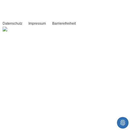
Datenschutz
Impressum
Barrierefreiheit