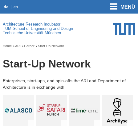
MENÜ
de
en
Architecture Research Incubator
TUM School of Engineering and Design
Technische Universität München
Home
ARI
Career
Start-Up Network
Start-Up Network
Enterprises, start-ups, and spin-offs the ARI and Department of
Architecture is in exchange with.