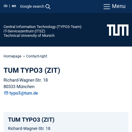
Menu
de
en
Google search
Central Information Technology (TYPO3-Team)
IT-Servicezentrum (ITSZ)
Technical University of Munich
Homepage
Contact-right
TUM TYPO3 (ZIT)
Richard-Wagner-Str. 18
80333 München
typo3@tum.de
TUM TYPO3 (ZIT)
Richard-Wagner-Str. 18