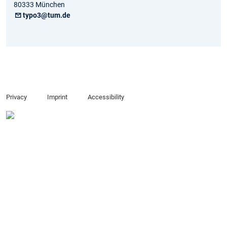
80333 München
typo3@tum.de
Privacy
Imprint
Accessibility